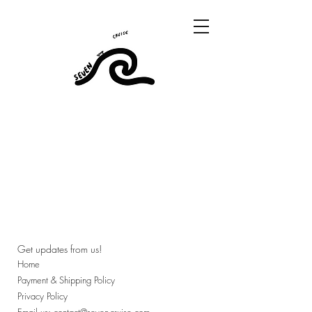
Get updates from us!
Home
Payment & Shipping Policy
Privacy Policy