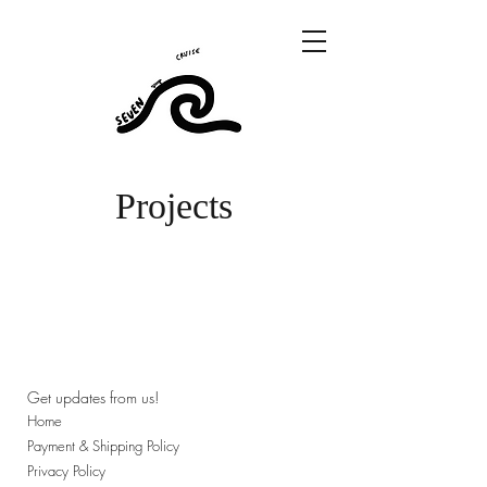
Projects
Get updates from us!
Home
Payment & Shipping Policy
Privacy Policy