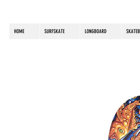
HOME
SURFSKATE
LONGBOARD
SKATE