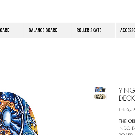
BOARD
BALANCE BOARD
ROLLER SKATE
ACCESSO
YING
DECK
THB 6,5
THE OR
INDO B