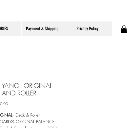
RIES
Payment & Shipping
Privacy Policy
 YANG - ORIGINAL
 AND ROLLER
ราคา
90.00
IGINAL
- Deck & Roller
OARD® ORIGINAL BALANCE