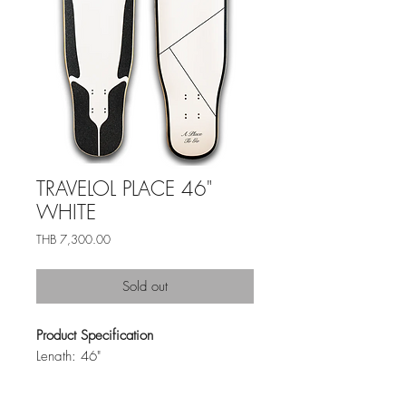
TRAVELOL PLACE 46"
WHITE
ราคา
THB 7,300.00
Sold out
Product Specification
Length: 46"
Width: 9.5"
Material: Bamboo + Maple Layup