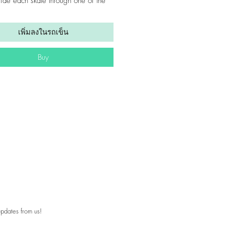
lide each skate through one of the
e first), so the loop is positioned
he middle of your skate. Pull to
เพิ่มลงในรถเข็น
 The adjustable loops allow you to
 strap tight, gripping your skates
Buy
rrying them to ensure they won’t fall
1.5”
approx 36” end-to-end
: polyester webbing
pdates from us!