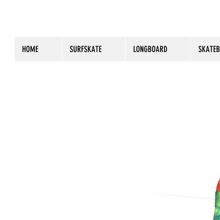
HOME
SURFSKATE
LONGBOARD
SKATE