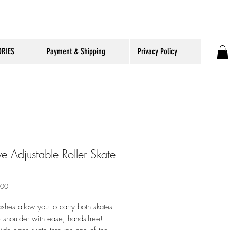
RIES
Payment & Shipping
Privacy Policy
e Adjustable Roller Skate
ราคา
.00
ashes allow you to carry both skates
 shoulder with ease, hands-free!