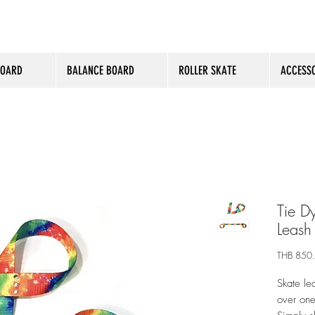
BOARD
BALANCE BOARD
ROLLER SKATE
ACCESSO
Tie Dy
Leash
THB 850
Skate le
over one