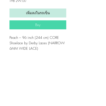
ราคา
THB 299.00
เพิ่มลงในรถเข็น
Buy
Peach – 96 inch (244 cm) CORE
Shoelace by Derby Laces (NARROW
6MM WIDE LACE)
6mm wide, 96 inch (244 cm) shoe
lace with super strong fibers, high
Get updates from us!
performance wax, and molded tips
Home
suitable for shoes, boots, skates and
Payment & Shipping Policy
other high performance lace needs.
Privacy Policy
Sold as a pair (two laces).
Email us: contact@seven-cruise.com