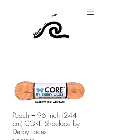
Peach – 96 inch (244
cm) CORE Shoelace by
Derby Laces