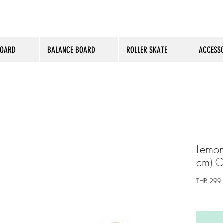
BOARD
BALANCE BOARD
ROLLER SKATE
ACCESSO
Lemon
cm) 
THB 299