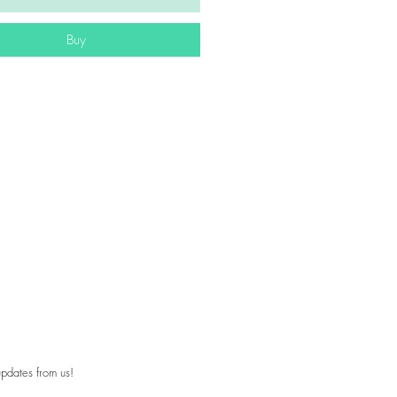
Buy
pdates from us!