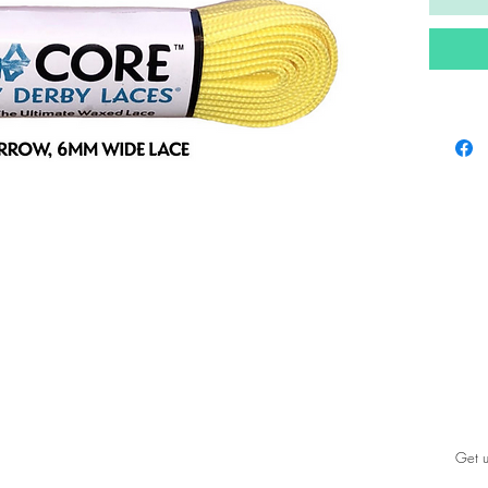
Get u