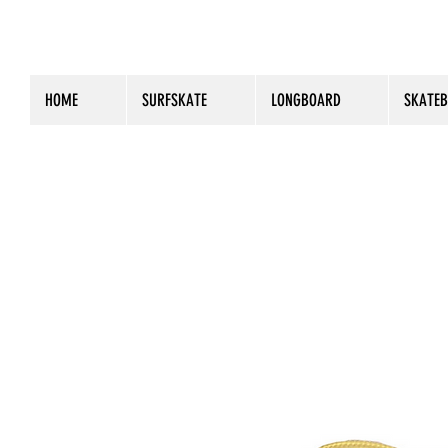
HOME
SURFSKATE
LONGBOARD
SKATE