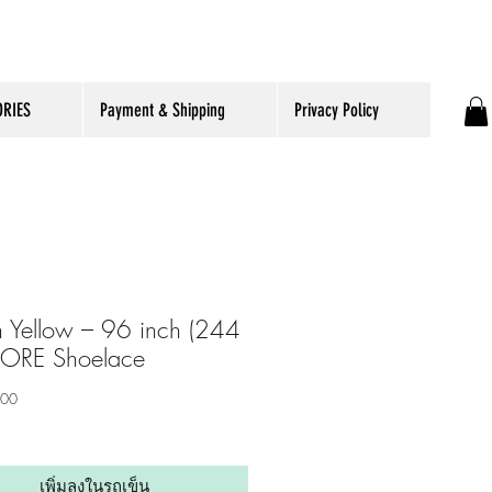
RIES
Payment & Shipping
Privacy Policy
 Yellow – 96 inch (244
CORE Shoelace
ราคา
.00
เพิ่มลงในรถเข็น