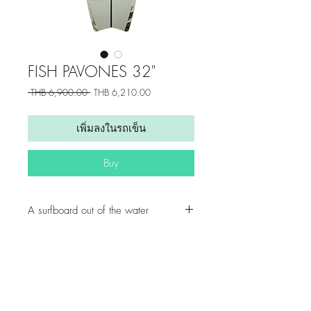
FISH PAVONES 32"
ราคา
ราคา
 THB 6,900.00 
THB 6,210.00
ปกติ
ขาย
ลด
เพิ่มลงในรถเข็น
Buy
A surfboard out of the water
With its wide nose and smooth line,
great fun to surf the streets and have
everything under control. The
graduated kicktail allows sharp pivot
Get updates from us!
turns and hold through slides.
Home